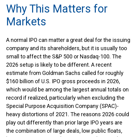
Why This Matters for
Markets
A normal IPO can matter a great deal for the issuing
company and its shareholders, but it is usually too
small to affect the S&P 500 or Nasdaq-100. The
2026 setup is likely to be different. A recent
estimate from Goldman Sachs called for roughly
$160 billion of U.S. IPO gross proceeds in 2026,
which would be among the largest annual totals on
record if realized, particularly when excluding the
Special Purpose Acquisition Company (SPAC)-
heavy distortions of 2021. The reasons 2026 could
play out differently than prior large IPO years are
the combination of large deals, low public floats,