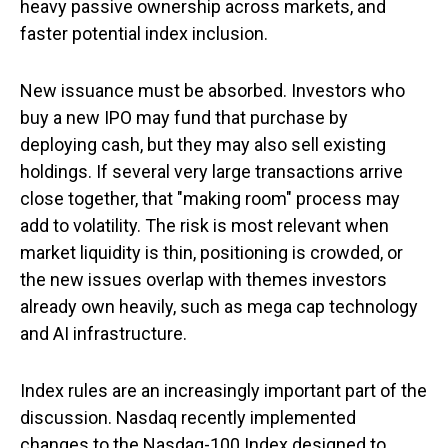
heavy passive ownership across markets, and
faster potential index inclusion.
New issuance must be absorbed. Investors who
buy a new IPO may fund that purchase by
deploying cash, but they may also sell existing
holdings. If several very large transactions arrive
close together, that "making room" process may
add to volatility. The risk is most relevant when
market liquidity is thin, positioning is crowded, or
the new issues overlap with themes investors
already own heavily, such as mega cap technology
and AI infrastructure.
Index rules are an increasingly important part of the
discussion. Nasdaq recently implemented
changes to the Nasdaq-100 Index designed to