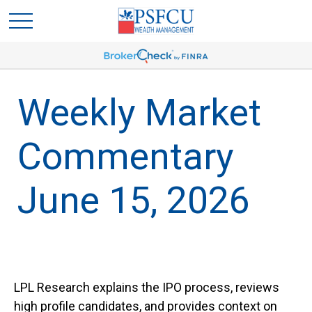
Weekly Market
Commentary
June 15, 2026
LPL Research explains the IPO process, reviews
high profile candidates, and provides context on