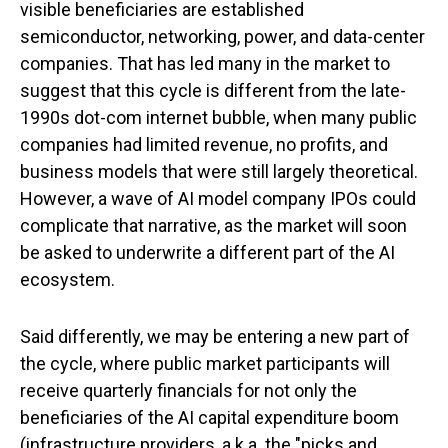
visible beneficiaries are established
semiconductor, networking, power, and data-center
companies. That has led many in the market to
suggest that this cycle is different from the late-
1990s dot-com internet bubble, when many public
companies had limited revenue, no profits, and
business models that were still largely theoretical.
However, a wave of AI model company IPOs could
complicate that narrative, as the market will soon
be asked to underwrite a different part of the AI
ecosystem.
Said differently, we may be entering a new part of
the cycle, where public market participants will
receive quarterly financials for not only the
beneficiaries of the AI capital expenditure boom
(infrastructure providers, a.k.a. the "picks and