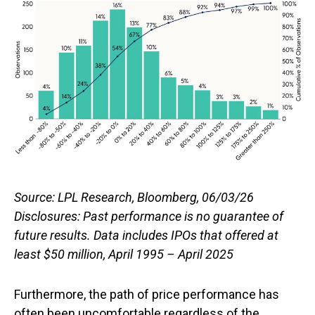
Source: LPL Research, Bloomberg, 06/03/26
Disclosures: Past performance is no guarantee of
future results. Data includes IPOs that offered at
least $50 million, April 1995 – April 2025
Furthermore, the path of price performance has
often been uncomfortable regardless of the