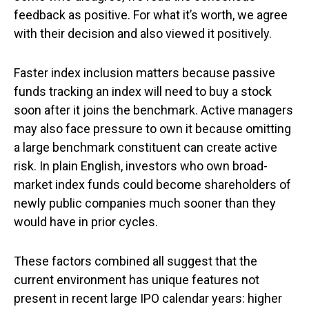
feedback as positive. For what it’s worth, we agree
with their decision and also viewed it positively.
Faster index inclusion matters because passive
funds tracking an index will need to buy a stock
soon after it joins the benchmark. Active managers
may also face pressure to own it because omitting
a large benchmark constituent can create active
risk. In plain English, investors who own broad-
market index funds could become shareholders of
newly public companies much sooner than they
would have in prior cycles.
These factors combined all suggest that the
current environment has unique features not
present in recent large IPO calendar years: higher