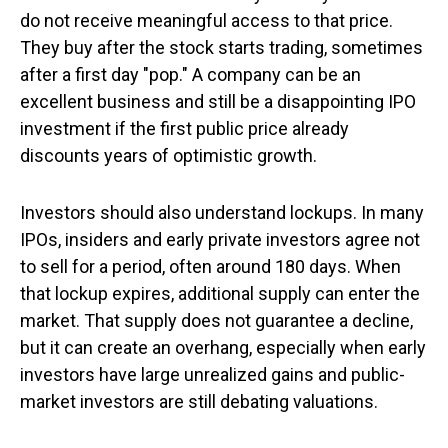
do not receive meaningful access to that price.
They buy after the stock starts trading, sometimes
after a first day "pop." A company can be an
excellent business and still be a disappointing IPO
investment if the first public price already
discounts years of optimistic growth.
Investors should also understand lockups. In many
IPOs, insiders and early private investors agree not
to sell for a period, often around 180 days. When
that lockup expires, additional supply can enter the
market. That supply does not guarantee a decline,
but it can create an overhang, especially when early
investors have large unrealized gains and public-
market investors are still debating valuations.