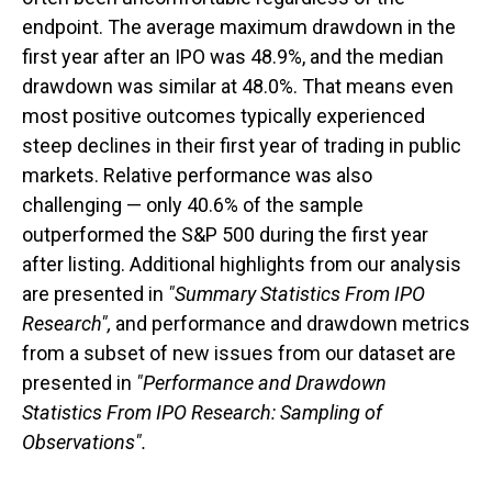
endpoint. The average maximum drawdown in the
first year after an IPO was 48.9%, and the median
drawdown was similar at 48.0%. That means even
most positive outcomes typically experienced
steep declines in their first year of trading in public
markets. Relative performance was also
challenging — only 40.6% of the sample
outperformed the S&P 500 during the first year
after listing. Additional highlights from our analysis
are presented in
"Summary Statistics From IPO
Research",
and performance and drawdown metrics
from a subset of new issues from our dataset are
presented in
"Performance and Drawdown
Statistics From IPO Research: Sampling of
Observations".