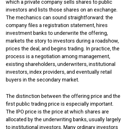
which a private company sells shares to public
investors and lists those shares on an exchange.
The mechanics can sound straightforward: the
company files a registration statement, hires
investment banks to underwrite the offering,
markets the story to investors during a roadshow,
prices the deal, and begins trading. In practice, the
process is a negotiation among management,
existing shareholders, underwriters, institutional
investors, index providers, and eventually retail
buyers in the secondary market.
The distinction between the offering price and the
first public trading price is especially important.
The IPO price is the price at which shares are
allocated by the underwriting banks, usually largely
to institutional investors. Many ordinary investors