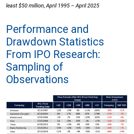
least $50 million, April 1995 – April 2025
Performance and
Drawdown Statistics
From IPO Research:
Sampling of
Observations