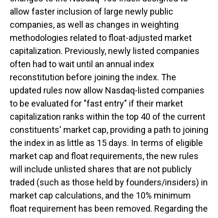
allow faster inclusion of large newly public
companies, as well as changes in weighting
methodologies related to float-adjusted market
capitalization. Previously, newly listed companies
often had to wait until an annual index
reconstitution before joining the index. The
updated rules now allow Nasdaq-listed companies
to be evaluated for "fast entry" if their market
capitalization ranks within the top 40 of the current
constituents' market cap, providing a path to joining
the index in as little as 15 days. In terms of eligible
market cap and float requirements, the new rules
will include unlisted shares that are not publicly
traded (such as those held by founders/insiders) in
market cap calculations, and the 10% minimum
float requirement has been removed. Regarding the