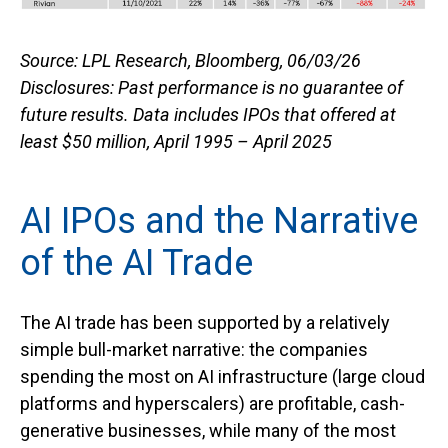
Source: LPL Research, Bloomberg, 06/03/26
Disclosures: Past performance is no guarantee of
future results. Data includes IPOs that offered at
least $50 million, April 1995 – April 2025
AI IPOs and the Narrative
of the AI Trade
The AI trade has been supported by a relatively
simple bull-market narrative: the companies
spending the most on AI infrastructure (large cloud
platforms and hyperscalers) are profitable, cash-
generative businesses, while many of the most