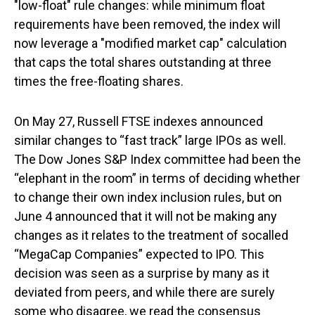
"low-float" rule changes: while minimum float
requirements have been removed, the index will
now leverage a "modified market cap" calculation
that caps the total shares outstanding at three
times the free-floating shares.
On May 27, Russell FTSE indexes announced
similar changes to “fast track” large IPOs as well.
The Dow Jones S&P Index committee had been the
“elephant in the room” in terms of deciding whether
to change their own index inclusion rules, but on
June 4 announced that it will not be making any
changes as it relates to the treatment of socalled
“MegaCap Companies” expected to IPO. This
decision was seen as a surprise by many as it
deviated from peers, and while there are surely
some who disagree, we read the consensus