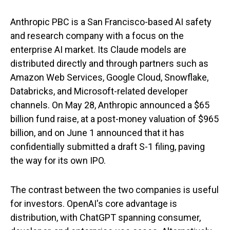
Anthropic PBC is a San Francisco-based AI safety
and research company with a focus on the
enterprise AI market. Its Claude models are
distributed directly and through partners such as
Amazon Web Services, Google Cloud, Snowflake,
Databricks, and Microsoft-related developer
channels. On May 28, Anthropic announced a $65
billion fund raise, at a post-money valuation of $965
billion, and on June 1 announced that it has
confidentially submitted a draft S-1 filing, paving
the way for its own IPO.
The contrast between the two companies is useful
for investors. OpenAI's core advantage is
distribution, with ChatGPT spanning consumer,