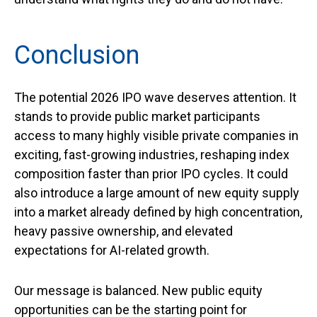
Conclusion
The potential 2026 IPO wave deserves attention. It
stands to provide public market participants
access to many highly visible private companies in
exciting, fast-growing industries, reshaping index
composition faster than prior IPO cycles. It could
also introduce a large amount of new equity supply
into a market already defined by high concentration,
heavy passive ownership, and elevated
expectations for AI-related growth.
Our message is balanced. New public equity
opportunities can be the starting point for