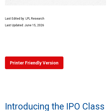
Last Edited by: LPL Research
Last Updated: June 15, 2026
Printer Friendly Version
Introducing the IPO Class