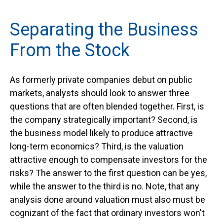
Separating the Business
From the Stock
As formerly private companies debut on public
markets, analysts should look to answer three
questions that are often blended together. First, is
the company strategically important? Second, is
the business model likely to produce attractive
long-term economics? Third, is the valuation
attractive enough to compensate investors for the
risks? The answer to the first question can be yes,
while the answer to the third is no. Note, that any
analysis done around valuation must also must be
cognizant of the fact that ordinary investors won't