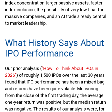
index concentration, larger passive assets, faster
index inclusion, the possibility of very low float for
massive companies, and an AI trade already central
to market leadership.
What History Says About
IPO Performance
Our prior analysis (
"How To Think About IPOs in
2026"
) of roughly 1,500 IPOs over the last 30 years
found that IPO performance has been a mixed bag,
and returns have been quite volatile. Measuring
from the close of the first trading day, the average
one-year return was positive, but the median return
was negative. The results of our analysis were, for