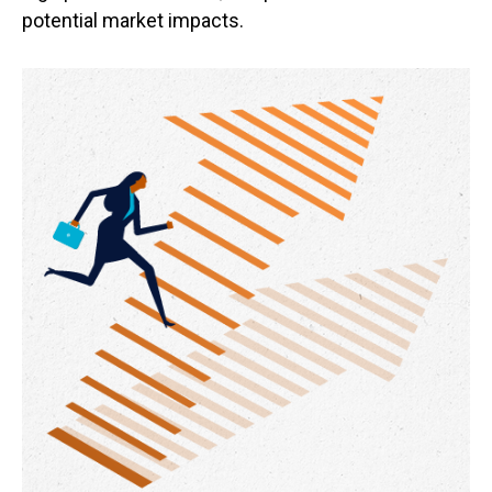
potential market impacts.