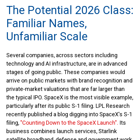
The Potential 2026 Class:
Familiar Names,
Unfamiliar Scale
Several companies, across sectors including
technology and AI infrastructure, are in advanced
stages of going public. These companies would
arrive on public markets with brand recognition and
private-market valuations that are far larger than
the typical IPO. SpaceX is the most visible example,
particularly after its public S-1 filing. LPL Research
recently published a blog digging into SpaceX's S-1
filing,
"Counting Down to the SpaceX Launch".
Its
business combines launch services, Starlink
satellite broadband, defense and government work,