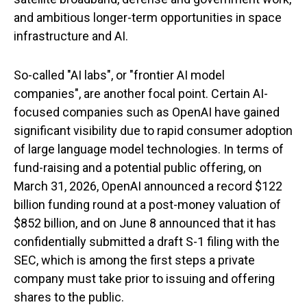
and ambitious longer-term opportunities in space
infrastructure and AI.
So-called "AI labs", or "frontier AI model
companies", are another focal point. Certain AI-
focused companies such as OpenAI have gained
significant visibility due to rapid consumer adoption
of large language model technologies. In terms of
fund-raising and a potential public offering, on
March 31, 2026, OpenAI announced a record $122
billion funding round at a post-money valuation of
$852 billion, and on June 8 announced that it has
confidentially submitted a draft S-1 filing with the
SEC, which is among the first steps a private
company must take prior to issuing and offering
shares to the public.