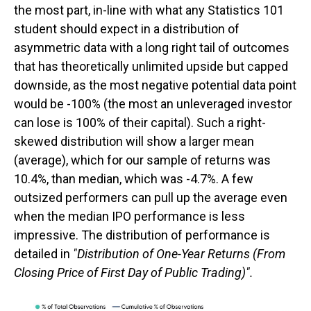
the most part, in-line with what any Statistics 101
student should expect in a distribution of
asymmetric data with a long right tail of outcomes
that has theoretically unlimited upside but capped
downside, as the most negative potential data point
would be -100% (the most an unleveraged investor
can lose is 100% of their capital). Such a right-
skewed distribution will show a larger mean
(average), which for our sample of returns was
10.4%, than median, which was -4.7%. A few
outsized performers can pull up the average even
when the median IPO performance is less
impressive. The distribution of performance is
detailed in
"Distribution of One-Year Returns (From
Closing Price of First Day of Public Trading)".