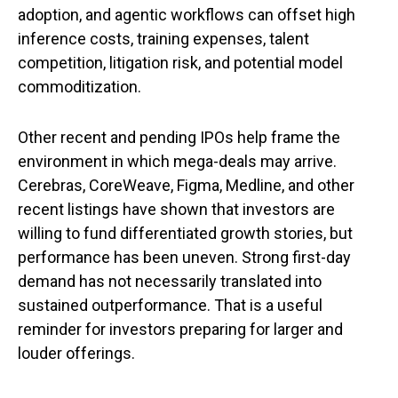
adoption, and agentic workflows can offset high
inference costs, training expenses, talent
competition, litigation risk, and potential model
commoditization.
Other recent and pending IPOs help frame the
environment in which mega-deals may arrive.
Cerebras, CoreWeave, Figma, Medline, and other
recent listings have shown that investors are
willing to fund differentiated growth stories, but
performance has been uneven. Strong first-day
demand has not necessarily translated into
sustained outperformance. That is a useful
reminder for investors preparing for larger and
louder offerings.