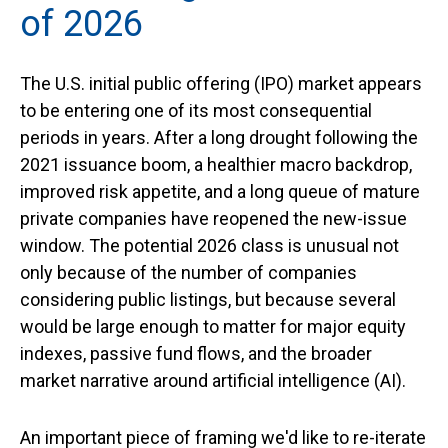
of 2026
The U.S. initial public offering (IPO) market appears
to be entering one of its most consequential
periods in years. After a long drought following the
2021 issuance boom, a healthier macro backdrop,
improved risk appetite, and a long queue of mature
private companies have reopened the new-issue
window. The potential 2026 class is unusual not
only because of the number of companies
considering public listings, but because several
would be large enough to matter for major equity
indexes, passive fund flows, and the broader
market narrative around artificial intelligence (AI).
An important piece of framing we'd like to re-iterate