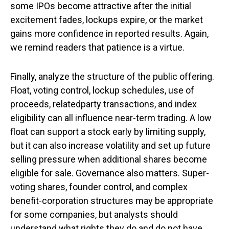
some IPOs become attractive after the initial
excitement fades, lockups expire, or the market
gains more confidence in reported results. Again,
we remind readers that patience is a virtue.
Finally, analyze the structure of the public offering.
Float, voting control, lockup schedules, use of
proceeds, relatedparty transactions, and index
eligibility can all influence near-term trading. A low
float can support a stock early by limiting supply,
but it can also increase volatility and set up future
selling pressure when additional shares become
eligible for sale. Governance also matters. Super-
voting shares, founder control, and complex
benefit-corporation structures may be appropriate
for some companies, but analysts should
understand what rights they do and do not have.