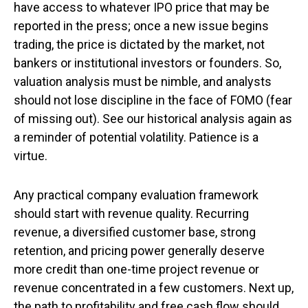
have access to whatever IPO price that may be
reported in the press; once a new issue begins
trading, the price is dictated by the market, not
bankers or institutional investors or founders. So,
valuation analysis must be nimble, and analysts
should not lose discipline in the face of FOMO (fear
of missing out). See our historical analysis again as
a reminder of potential volatility. Patience is a
virtue.
Any practical company evaluation framework
should start with revenue quality. Recurring
revenue, a diversified customer base, strong
retention, and pricing power generally deserve
more credit than one-time project revenue or
revenue concentrated in a few customers. Next up,
the path to profitability and free cash flow should