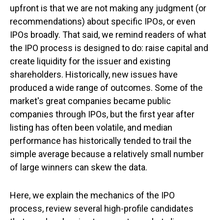
upfront is that we are not making any judgment (or
recommendations) about specific IPOs, or even
IPOs broadly. That said, we remind readers of what
the IPO process is designed to do: raise capital and
create liquidity for the issuer and existing
shareholders. Historically, new issues have
produced a wide range of outcomes. Some of the
market's great companies became public
companies through IPOs, but the first year after
listing has often been volatile, and median
performance has historically tended to trail the
simple average because a relatively small number
of large winners can skew the data.
Here, we explain the mechanics of the IPO
process, review several high-profile candidates