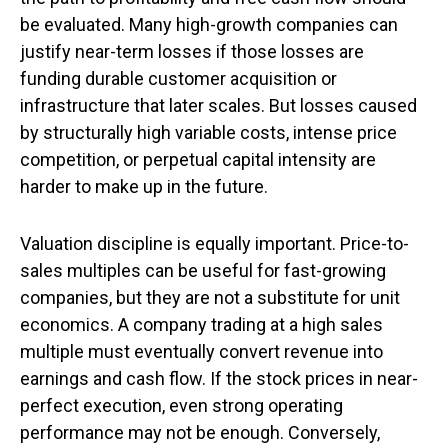
be evaluated. Many high-growth companies can
justify near-term losses if those losses are
funding durable customer acquisition or
infrastructure that later scales. But losses caused
by structurally high variable costs, intense price
competition, or perpetual capital intensity are
harder to make up in the future.
Valuation discipline is equally important. Price-to-
sales multiples can be useful for fast-growing
companies, but they are not a substitute for unit
economics. A company trading at a high sales
multiple must eventually convert revenue into
earnings and cash flow. If the stock prices in near-
perfect execution, even strong operating
performance may not be enough. Conversely,