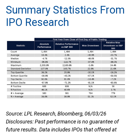
Summary Statistics From
IPO Research
Source: LPL Research, Bloomberg, 06/03/26
Disclosures: Past performance is no guarantee of
future results. Data includes IPOs that offered at