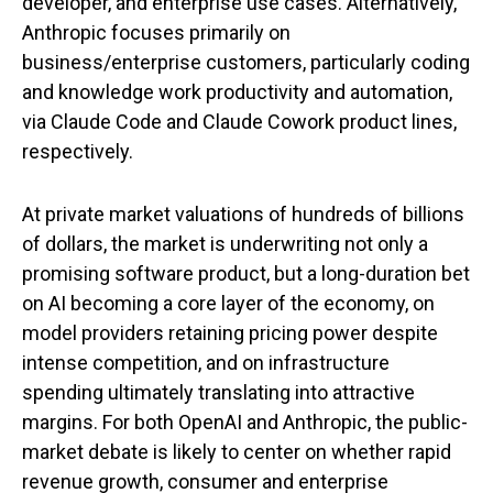
developer, and enterprise use cases. Alternatively,
Anthropic focuses primarily on
business/enterprise customers, particularly coding
and knowledge work productivity and automation,
via Claude Code and Claude Cowork product lines,
respectively.
At private market valuations of hundreds of billions
of dollars, the market is underwriting not only a
promising software product, but a long-duration bet
on AI becoming a core layer of the economy, on
model providers retaining pricing power despite
intense competition, and on infrastructure
spending ultimately translating into attractive
margins. For both OpenAI and Anthropic, the public-
market debate is likely to center on whether rapid
revenue growth, consumer and enterprise