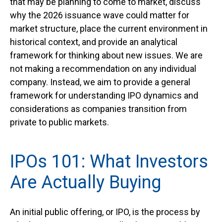
that may be planning to come to market, discuss
why the 2026 issuance wave could matter for
market structure, place the current environment in
historical context, and provide an analytical
framework for thinking about new issues. We are
not making a recommendation on any individual
company. Instead, we aim to provide a general
framework for understanding IPO dynamics and
considerations as companies transition from
private to public markets.
IPOs 101: What Investors
Are Actually Buying
An initial public offering, or IPO, is the process by