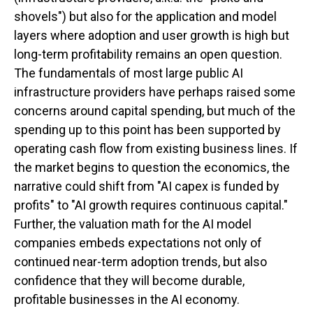
shovels") but also for the application and model
layers where adoption and user growth is high but
long-term profitability remains an open question.
The fundamentals of most large public AI
infrastructure providers have perhaps raised some
concerns around capital spending, but much of the
spending up to this point has been supported by
operating cash flow from existing business lines. If
the market begins to question the economics, the
narrative could shift from "AI capex is funded by
profits" to "AI growth requires continuous capital."
Further, the valuation math for the AI model
companies embeds expectations not only of
continued near-term adoption trends, but also
confidence that they will become durable,
profitable businesses in the AI economy.