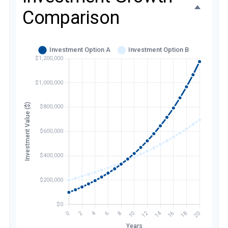
Comparison