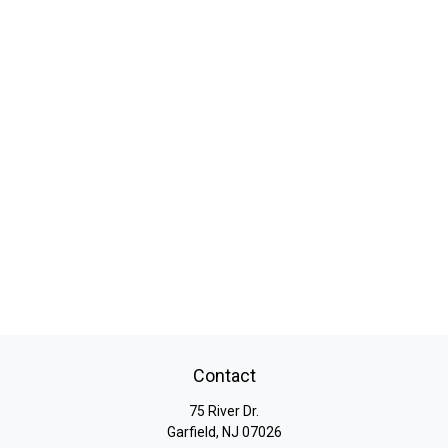
Contact
75 River Dr.
Garfield,
NJ
07026