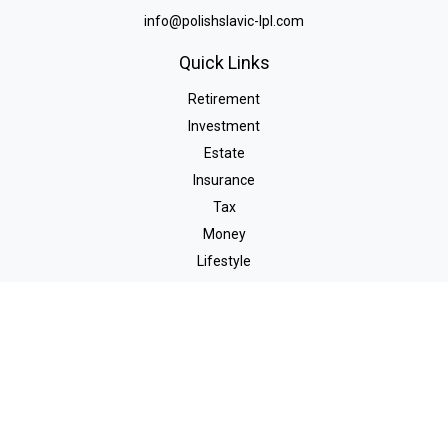
info@polishslavic-lpl.com
Quick Links
Retirement
Investment
Estate
Insurance
Tax
Money
Lifestyle
Latest Articles
All Videos
All Calculators
LPL
Financial Form CRS
Check the background of your financial professional on FINRA's
BrokerCheck
.