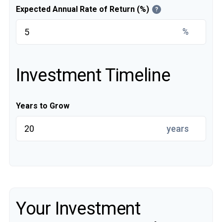
Expected Annual Rate of Return (%)
?
%
Investment Timeline
Years to Grow
years
Your Investment