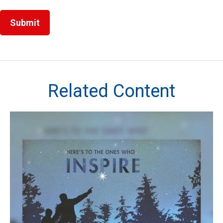
Related Content