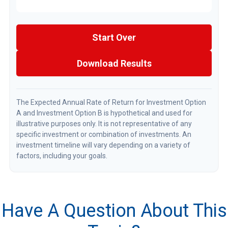
Start Over
Download Results
The Expected Annual Rate of Return for Investment Option
A and Investment Option B is hypothetical and used for
illustrative purposes only. It is not representative of any
specific investment or combination of investments. An
investment timeline will vary depending on a variety of
factors, including your goals.
Have A Question About This