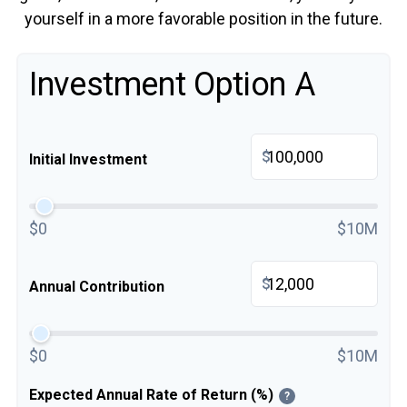
yourself in a more favorable position in the future.
Investment Option A
$
Initial Investment
$0
$10M
$
Annual Contribution
$0
$10M
Expected Annual Rate of Return (%)
?