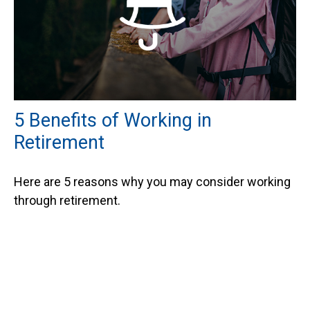
5 Benefits of Working in
Retirement
Here are 5 reasons why you may consider working
through retirement.