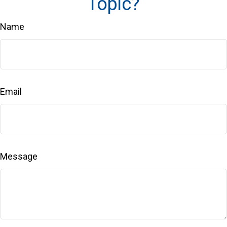
Topic?
Name
Email
Message