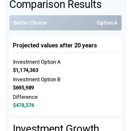
Comparison Results
Better Choice
Option A
Projected values after 20 years
Investment Option A
$1,174,363
Investment Option B
$695,989
Difference
$478,374
Investment Growth