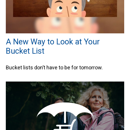
A New Way to Look at Your
Bucket List
Bucket lists don’t have to be for tomorrow.