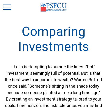
Comparing
Investments
It can be tempting to pursue the latest "hot"
investment, seemingly full of potential. But is that
the best way to accumulate wealth? Warren Buffett
once said, "Someone's sitting in the shade today
because someone planted a tree a long time ago."
By creating an investment strategy tailored to your
goals, time horizon, and risk tolerance, you may find