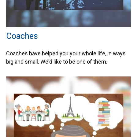
Coaches
Coaches have helped you your whole life, in ways
big and small. We'd like to be one of them.