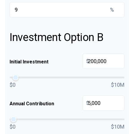
%
Investment Option B
$
Initial Investment
$0
$10M
$
Annual Contribution
$0
$10M